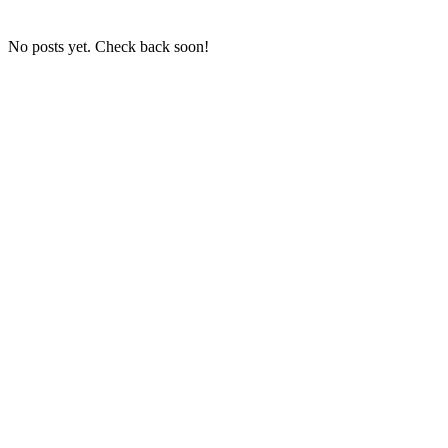
No posts yet. Check back soon!