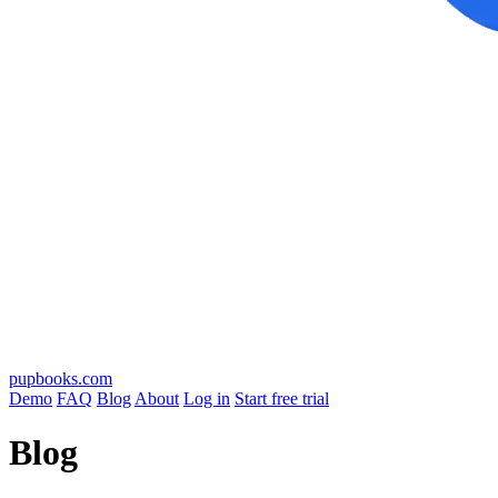
pupbooks.com
Demo
FAQ
Blog
About
Log in
Start free trial
Blog