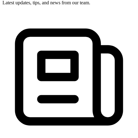
Latest updates, tips, and news from our team.