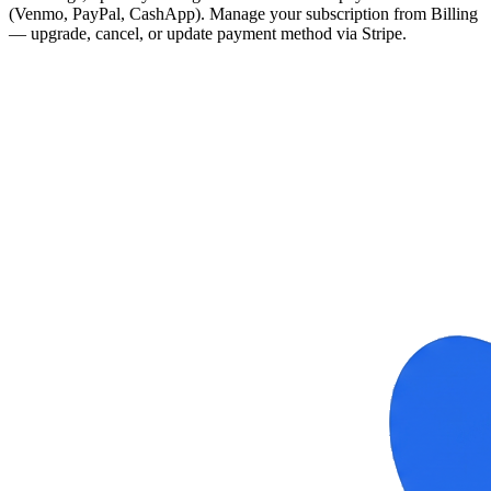
(Venmo, PayPal, CashApp). Manage your subscription from Billing
— upgrade, cancel, or update payment method via Stripe.