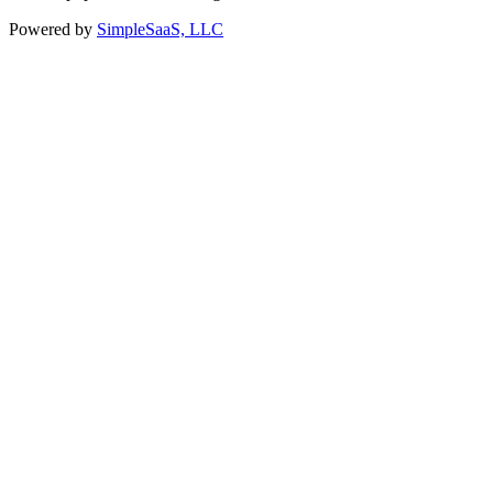
Powered by
SimpleSaaS, LLC