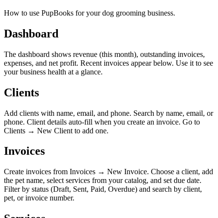
How to use PupBooks for your dog grooming business.
Dashboard
The dashboard shows revenue (this month), outstanding invoices,
expenses, and net profit. Recent invoices appear below. Use it to see
your business health at a glance.
Clients
Add clients with name, email, and phone. Search by name, email, or
phone. Client details auto-fill when you create an invoice. Go to
Clients → New Client to add one.
Invoices
Create invoices from Invoices → New Invoice. Choose a client, add
the pet name, select services from your catalog, and set due date.
Filter by status (Draft, Sent, Paid, Overdue) and search by client,
pet, or invoice number.