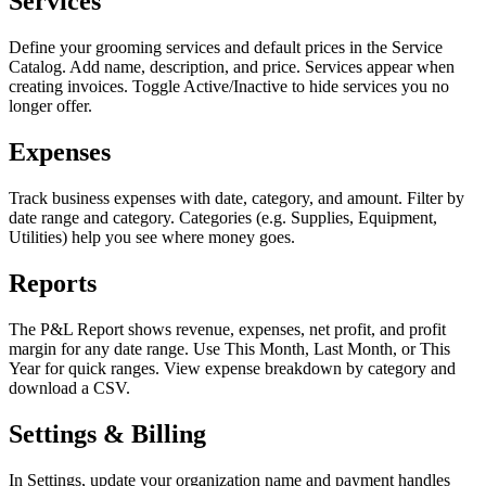
Services
Define your grooming services and default prices in the Service
Catalog. Add name, description, and price. Services appear when
creating invoices. Toggle Active/Inactive to hide services you no
longer offer.
Expenses
Track business expenses with date, category, and amount. Filter by
date range and category. Categories (e.g. Supplies, Equipment,
Utilities) help you see where money goes.
Reports
The P&L Report shows revenue, expenses, net profit, and profit
margin for any date range. Use This Month, Last Month, or This
Year for quick ranges. View expense breakdown by category and
download a CSV.
Settings & Billing
In Settings, update your organization name and payment handles