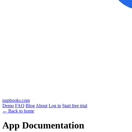
pupbooks.com
Demo
FAQ
Blog
About
Log in
Start free trial
← Back to home
App Documentation