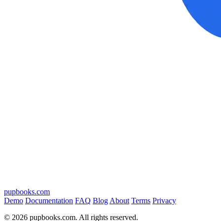
pupbooks.com
Demo
Documentation
FAQ
Blog
About
Terms
Privacy
© 2026 pupbooks.com. All rights reserved.